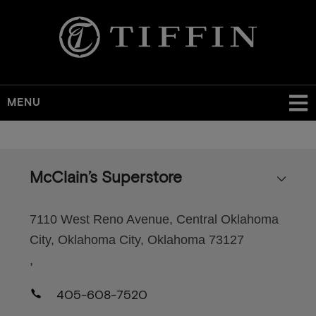
MENU
Skip
to
main
McClain’s Superstore
content
7110 West Reno Avenue, Central Oklahoma
City, Oklahoma City, Oklahoma 73127
,
405-608-7520