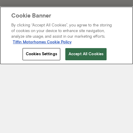
Cookie Banner
By clicking “Accept All Cookies”, you agree to the storing
of cookies on your device to enhance site navigation,
analyze site usage, and assist in our marketing efforts.
Tiffin Motorhomes Cookie Policy
Cookies Settings
Accept All Cookies
Start Your Journey
We know it’s not just about where a coach will take you, but the
experience you take from the journey. That’s why every Tiffin