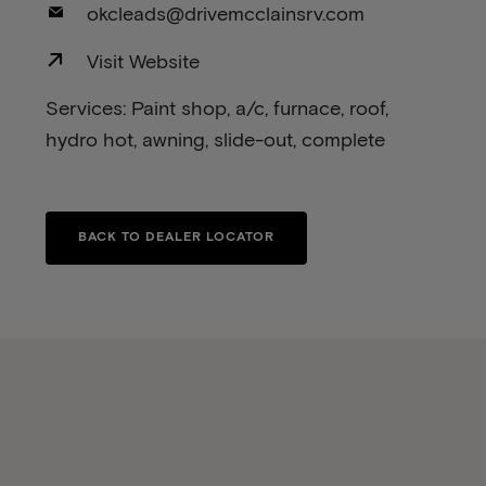
okcleads@drivemcclainsrv.com
Visit Website
Services: Paint shop, a/c, furnace, roof,
hydro hot, awning, slide-out, complete
BACK TO DEALER LOCATOR