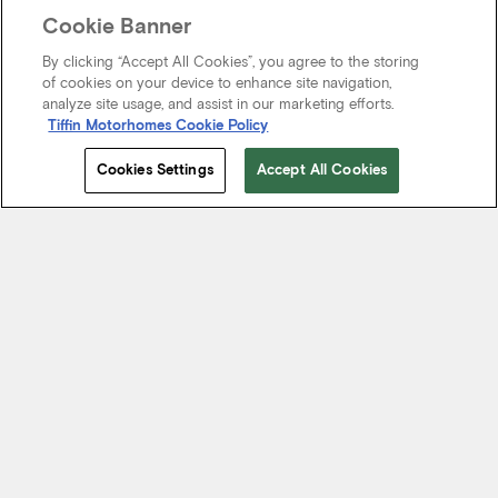
Cookie Banner
By clicking “Accept All Cookies”, you agree to the storing
of cookies on your device to enhance site navigation,
analyze site usage, and assist in our marketing efforts.
Tiffin Motorhomes Cookie Policy
Cookies Settings
Accept All Cookies
Start Your Journey
We know it’s not just about where a coach will take you, but the
experience you take from the journey. That’s why every Tiffin
motorhome is made to move you.