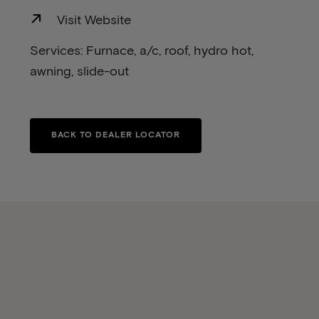
Visit Website
Services: Furnace, a/c, roof, hydro hot,
awning, slide-out
BACK TO DEALER LOCATOR