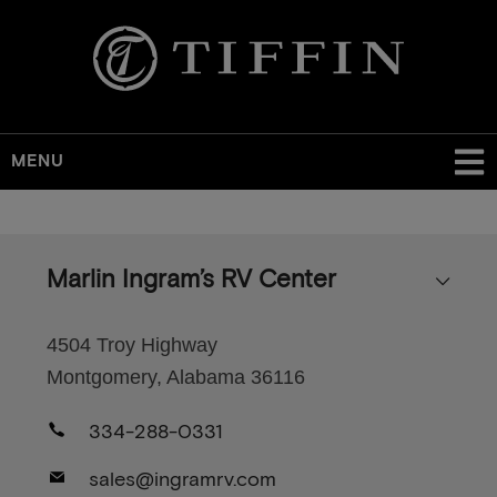
MENU
Skip
to
main
Marlin Ingram’s RV Center
content
4504 Troy Highway
Montgomery, Alabama 36116
334-288-0331
sales@ingramrv.com