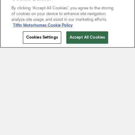
By clicking “Accept All Cookies”, you agree to the storing
of cookies on your device to enhance site navigation,
analyze site usage, and assist in our marketing efforts.
Tiffin Motorhomes Cookie Policy
Cookies Settings
Accept All Cookies
Start Your Journey
We know it’s not just about where a coach will take you, but the
experience you take from the journey. That’s why every Tiffin
motorhome is made to move you.
FIND A DEALER NEAR YOU