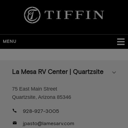
MENU
Skip
to
main
La Mesa RV Center | Quartzsite
content
75 East Main Street
Quartzsite, Arizona 85346
928-927-3005
jpasto@lamesarv.com