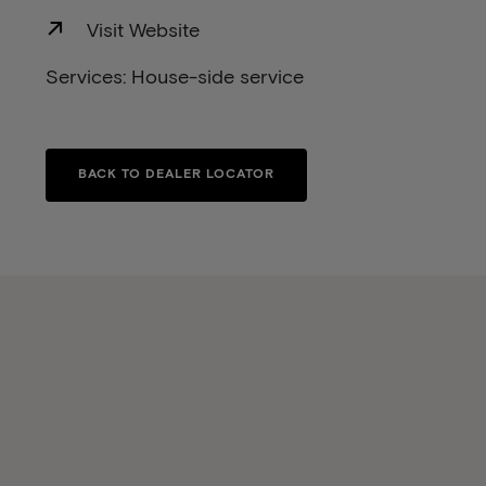
Visit Website
Services: House-side service
BACK TO DEALER LOCATOR