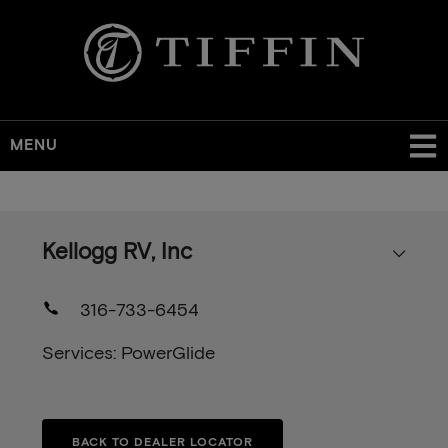
MENU
Skip
to
main
Kellogg RV, Inc
content
316-733-6454
Services: PowerGlide
BACK TO DEALER LOCATOR