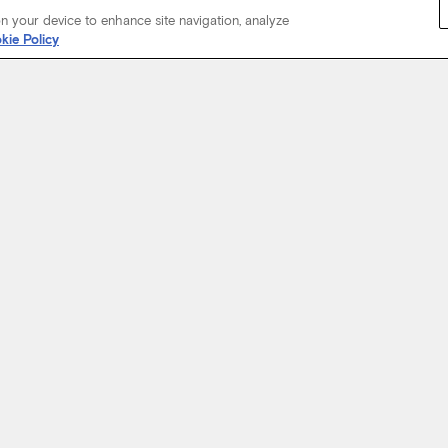
on your device to enhance site navigation, analyze
kie Policy
Start Your Journey
not just about where a coach will take you, but the experience you