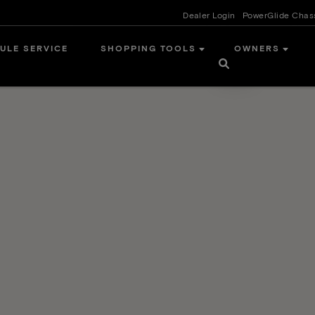
Dealer Login
PowerGlide Chas
ULE SERVICE
SHOPPING TOOLS
OWNERS