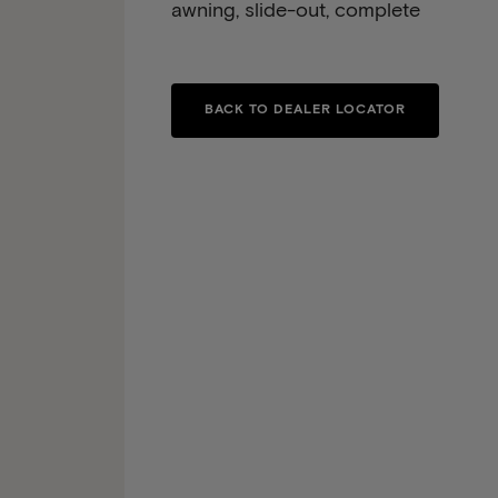
awning, slide-out, complete
BACK TO DEALER LOCATOR