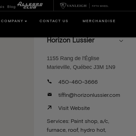
sis
Blog
COMPANY
CONTACT US
MERCHANDISE
Horizon Lussier
1155 Rang de l'Église
Marieville, Québec J3M 1N9
450-460-3666
tiffin@horizonlussier.com
Visit Website
Services: Paint shop, a/c,
furnace, roof, hydro hot,