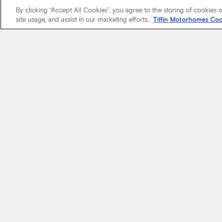
By clicking “Accept All Cookies”, you agree to the storing of cookies 
site usage, and assist in our marketing efforts.
Tiffin Motorhomes Coo
We know it’s 