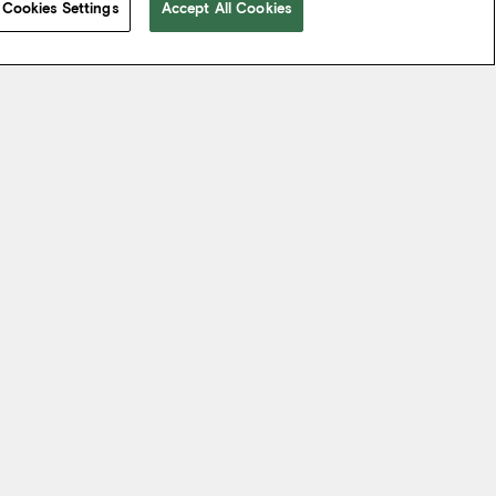
Cookies Settings
Accept All Cookies
 take from the