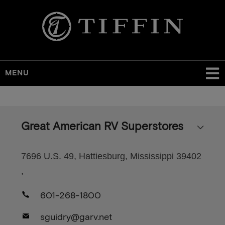
MENU
Skip
to
main
Great American RV Superstores
content
7696 U.S. 49, Hattiesburg, Mississippi 39402
,
601-268-1800
sguidry@garv.net