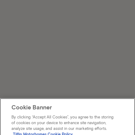
Cookie Banner
By clicking “Accept All Cookies”, you agree to the storing
of cookies on your device to enhance site navigation,
analyze site usage, and assist in our marketing efforts.
Tiffin Motorhomes Cookie Policy