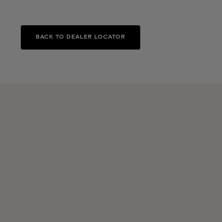
BACK TO DEALER LOCATOR