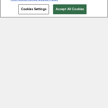
Cookies Settings
Accept All Cookies
Start Your Journey
We know it’s not just about where a coach will take you, but the
experience you take from the journey. That’s why every Tiffin
motorhome is made to move you.
FIND A DEALER NEAR YOU