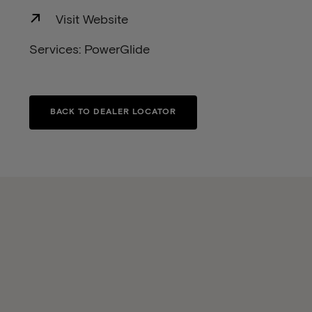
Visit Website
Services: PowerGlide
BACK TO DEALER LOCATOR