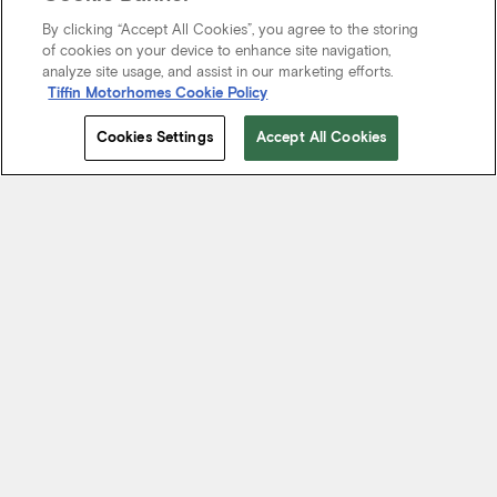
By clicking “Accept All Cookies”, you agree to the storing
of cookies on your device to enhance site navigation,
analyze site usage, and assist in our marketing efforts.
Tiffin Motorhomes Cookie Policy
Cookies Settings
Accept All Cookies
Start Your Journey
We know it’s not just about where a coach will take you, but the
experience you take from the journey. That’s why every Tiffin
motorhome is made to move you.
FIND A DEALER NEAR YOU