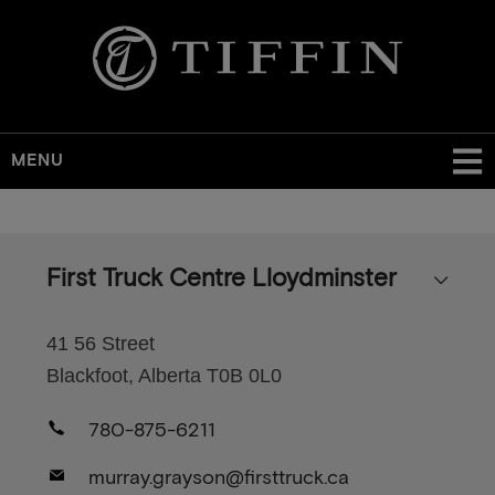
MENU
Skip
to
main
First Truck Centre Lloydminster
content
41 56 Street
Blackfoot, Alberta T0B 0L0
780-875-6211
murray.grayson@firsttruck.ca