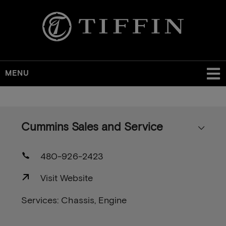
MENU
Skip
to
main
Cummins Sales and Service
content
480-926-2423
Visit Website
Services: Chassis, Engine