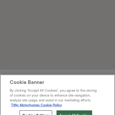
Cookie Banner
By clicking “Accept All Cookies”, you agree to the storing
of cookies on your device to enhance site navigation,
analyze site usage, and assist in our marketing efforts.
Tiffin Motorhomes Cookie Policy