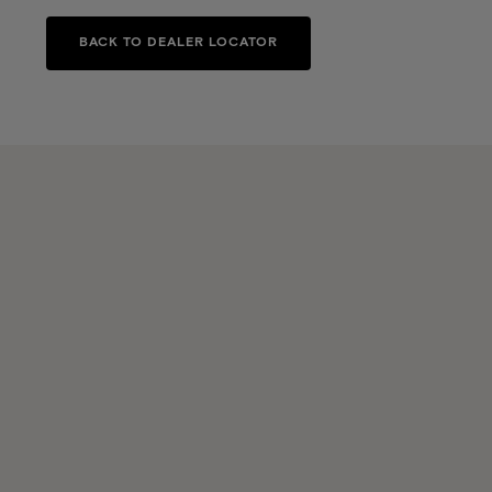
BACK TO DEALER LOCATOR