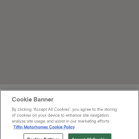
Cookie Banner
By clicking “Accept All Cookies”, you agree to the storing
of cookies on your device to enhance site navigation,
analyze site usage, and assist in our marketing efforts.
Tiffin Motorhomes Cookie Policy