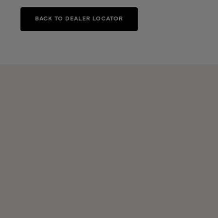
BACK TO DEALER LOCATOR