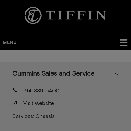
MENU
Skip
to
main
Cummins Sales and Service
content
314-389-5400
Visit Website
Services: Chassis