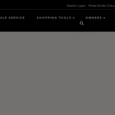
Dealer Login
PowerGlide Chas
ULE SERVICE
SHOPPING TOOLS
OWNERS