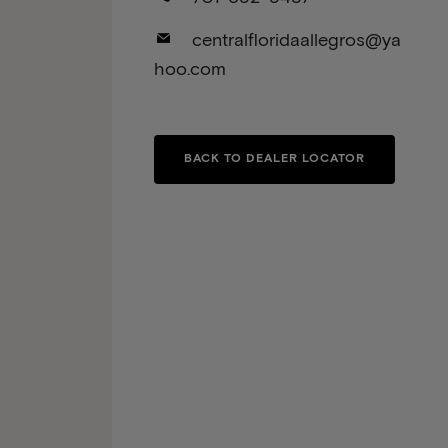
centralfloridaallegros@ya
hoo.com
BACK TO DEALER LOCATOR