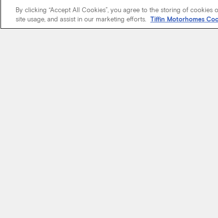
By clicking “Accept All Cookies”, you agree to the storing of cookies 
site usage, and assist in our marketing efforts.
Tiffin Motorhomes Coo
We know it’s 