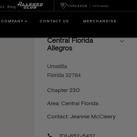
sis
Blog
COMPANY
CONTACT US
MERCHANDISE
Central Florida
Allegros
Umatilla
Florida 32784
Chapter 230
Area: Central Florida
Contact: Jeannie McCleery
701-652-5437