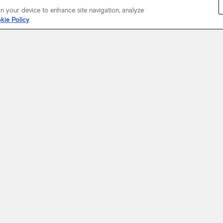
on your device to enhance site navigation, analyze
kie Policy
Start Your Journey
not just about where a coach will take you, but the experience you