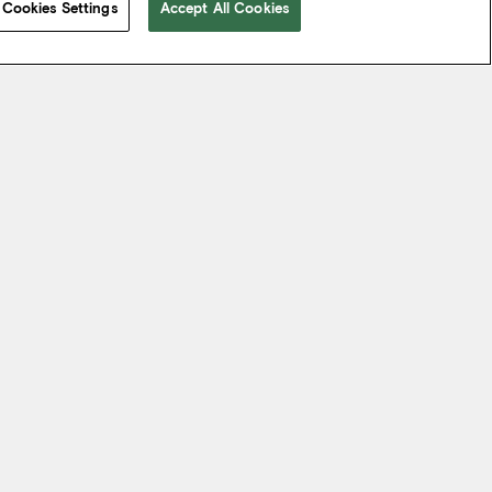
Cookies Settings
Accept All Cookies
 take from the