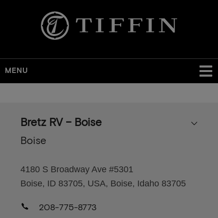
MENU
Skip
to
main
Bretz RV – Boise
content
Boise
4180 S Broadway Ave #5301
Boise, ID 83705, USA, Boise, Idaho 83705
208-775-8773