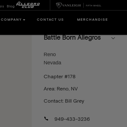
sis
Blog
COMPANY
CONTACT US
MERCHANDISE
Battle Born Allegros
Reno
Nevada
Chapter #178
Area: Reno, NV
Contact: Bill Grey
949-433-3236