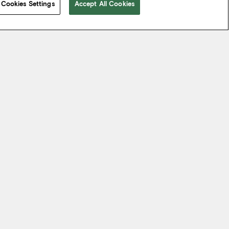
Cookies Settings
Accept All Cookies
 take from the