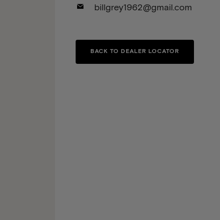
billgrey1962@gmail.com
BACK TO DEALER LOCATOR