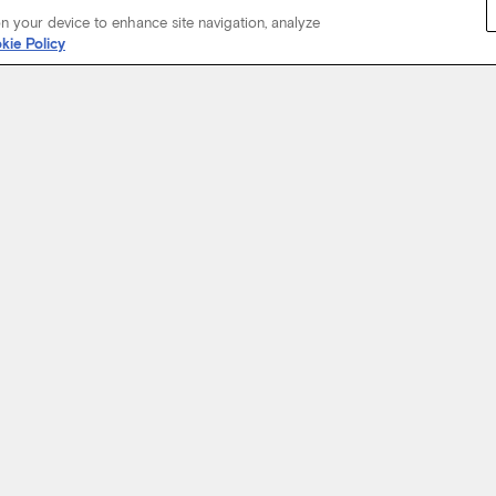
on your device to enhance site navigation, analyze
kie Policy
Start Your Journey
not just about where a coach will take you, but the experience you