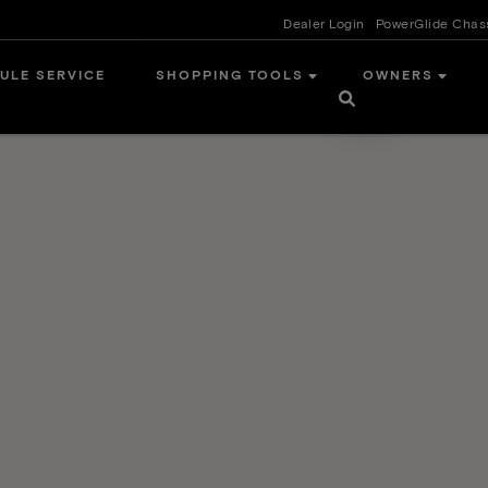
Dealer Login
PowerGlide Chas
ULE SERVICE
SHOPPING TOOLS
OWNERS