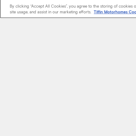
By clicking “Accept All Cookies”, you agree to the storing of cookies 
site usage, and assist in our marketing efforts.
Tiffin Motorhomes Coo
We know it’s 