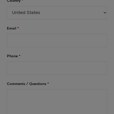
Country
*
Email
*
Phone
*
Comments / Questions
*