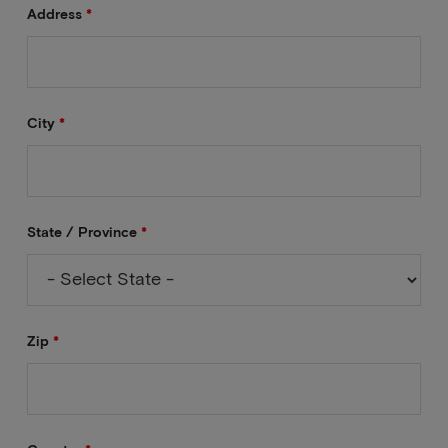
Address
*
City
*
State / Province
*
Zip
*