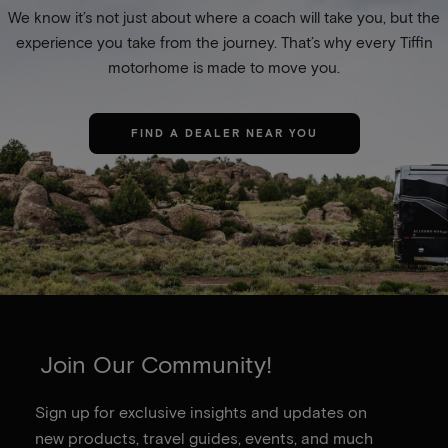
We know it’s not just about where a coach will take you, but the
experience you take from the journey. That’s why every Tiffin
motorhome is made to move you.
FIND A DEALER NEAR YOU
Join Our Community!
Sign up for exclusive insights and updates on
new products, travel guides, events, and much