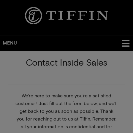
MENU
Skip
Contact Inside Sales
to
main
content
We’re here to make sure you’re a satisfied
customer! Just fill out the form below, and we’ll
get back to you as soon as possible. Thank
you for reaching out to us at Tiffin. Remember,
all your information is confidential and for