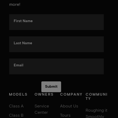
more!
First Name
Last Name
Email
MODELS
OWNERS
COMPANY
COMMUNI
TY
Class A
Service
About Us
Roughing it
Center
Class B
Tours
Smoothly