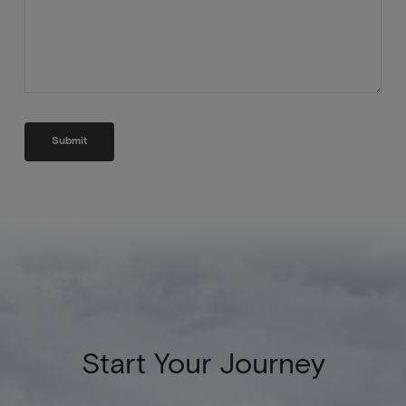
Start Your Journey