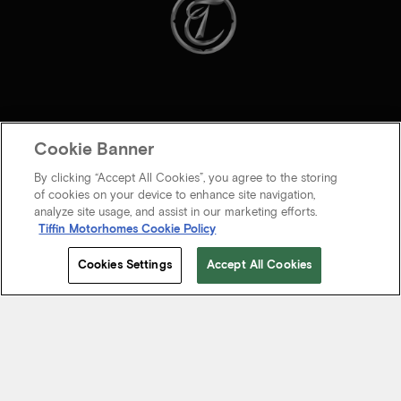
Cookie Banner
By clicking “Accept All Cookies”, you agree to the storing
of cookies on your device to enhance site navigation,
analyze site usage, and assist in our marketing efforts.
Tiffin Motorhomes Cookie Policy
© 2026 Tiffin Motorhomes Inc. All rights Reserved.
Cookies Settings
Accept All Cookies