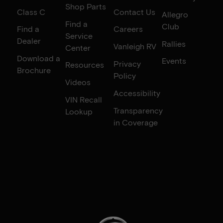
Shop Parts
Class C
Contact Us
Allegro
Find a
Club
Find a
Careers
Service
Dealer
Rallies
Vanleigh RV
Center
Download a
Events
Privacy
Resources
Brochure
Policy
Videos
Accessibility
VIN Recall
Transparency
Lookup
in Coverage