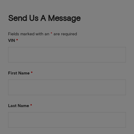
Send Us A Message
Fields marked with an
*
are required
VIN
*
First Name
*
Last Name
*