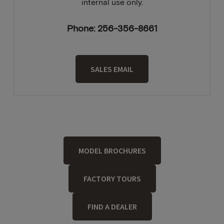
internal use only.
Phone: 256-356-8661
SALES EMAIL
MODEL BROCHURES
FACTORY TOURS
FIND A DEALER