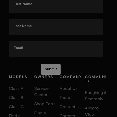
First Name
Last Name
Email
MODELS
OWNERS
COMPANY
COMMUNI
TY
Class A
Service
About Us
Roughing it
Center
Class B
Tours
Smoothly
Shop Parts
Class C
Contact Us
Allegro
Find a
Club
Find a
Careers