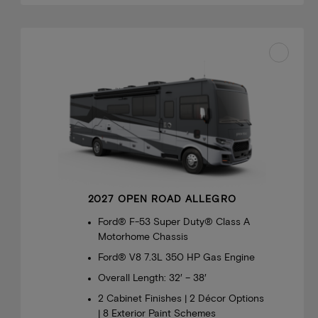
2027 OPEN ROAD ALLEGRO
Ford® F-53 Super Duty® Class A
Motorhome Chassis
Ford® V8 7.3L 350 HP Gas Engine
Overall Length: 32′ – 38′
2 Cabinet Finishes | 2 Décor Options
| 8 Exterior Paint Schemes