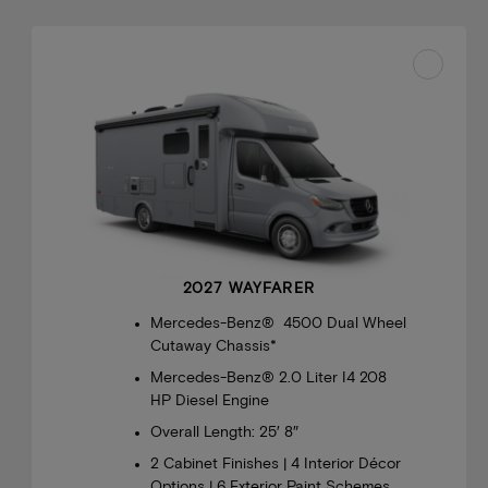
2027 WAYFARER
Mercedes-Benz® 4500 Dual Wheel
Cutaway Chassis*
Mercedes-Benz® 2.0 Liter I4 208
HP Diesel Engine
Overall Length: 25′ 8″
2 Cabinet Finishes | 4 Interior Décor
Options | 6 Exterior Paint Schemes