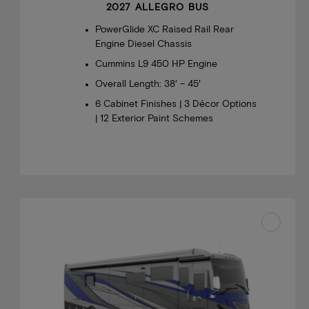
2027 ALLEGRO BUS
PowerGlide XC Raised Rail Rear
Engine Diesel Chassis
Cummins L9 450 HP Engine
Overall Length: 38′ – 45′
6 Cabinet Finishes | 3 Décor Options
| 12 Exterior Paint Schemes