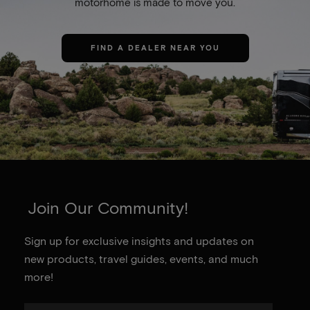
motorhome is made to move you.
FIND A DEALER NEAR YOU
Join Our Community!
Sign up for exclusive insights and updates on
new products, travel guides, events, and much
more!