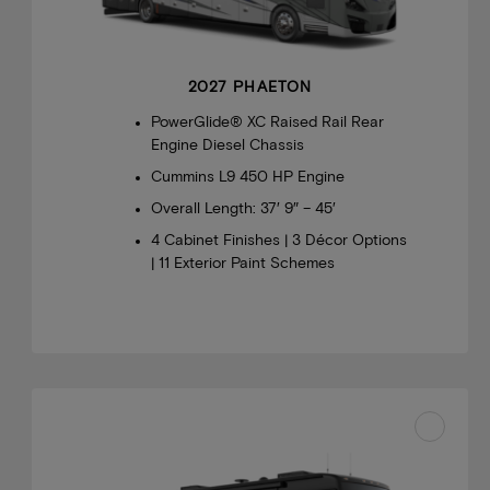
2027 PHAETON
PowerGlide® XC Raised Rail Rear
Engine Diesel Chassis
Cummins L9 450 HP Engine
Overall Length: 37′ 9″ – 45′
4 Cabinet Finishes | 3 Décor Options
| 11 Exterior Paint Schemes