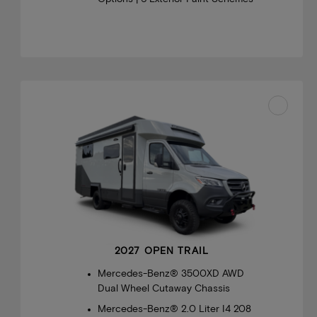
2027 OPEN TRAIL
Mercedes-Benz® 3500XD AWD
Dual Wheel Cutaway Chassis
Mercedes-Benz® 2.0 Liter I4 208