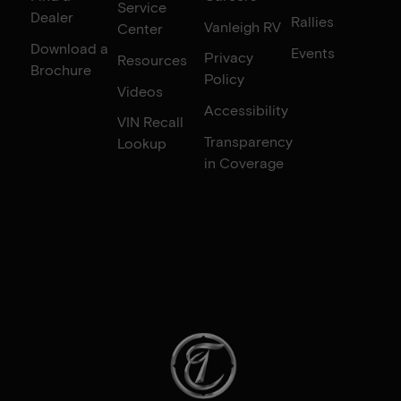
Service
Dealer
Rallies
Vanleigh RV
Center
Download a
Events
Privacy
Resources
Brochure
Policy
Videos
Accessibility
VIN Recall
Transparency
Lookup
in Coverage