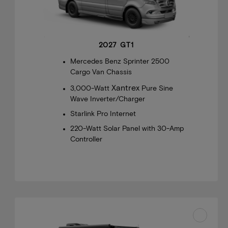
2027 GT1
Mercedes Benz Sprinter 2500
Cargo Van Chassis
Xantrex
3,000-Watt
Pure Sine
Wave Inverter/Charger
Starlink Pro Internet
220-Watt Solar Panel with 30-Amp
Controller