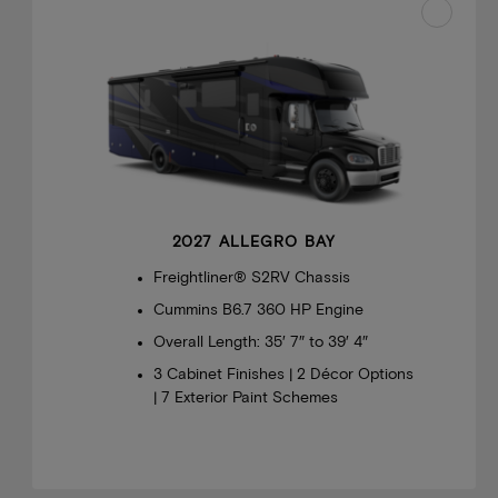
2027 ALLEGRO BAY
Freightliner® S2RV Chassis
Cummins B6.7 360 HP Engine
Overall Length: 35′ 7″ to 39′ 4″
3 Cabinet Finishes | 2 Décor Options
| 7 Exterior Paint Schemes