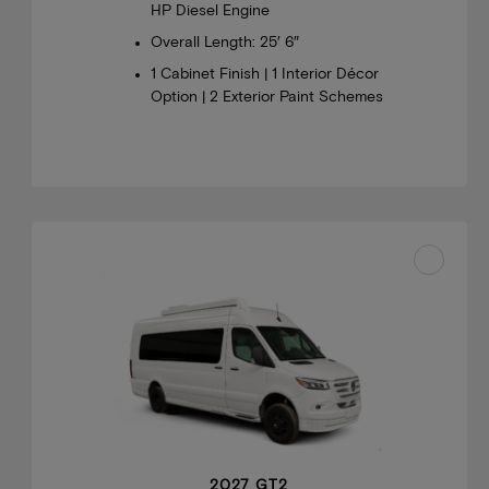
HP Diesel Engine
Overall Length: 25′ 6″
1 Cabinet Finish | 1 Interior Décor
Option | 2 Exterior Paint Schemes
2027 GT2