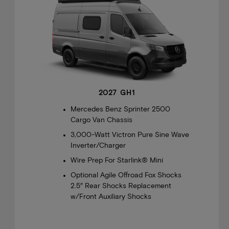
2027 GH1
Mercedes Benz Sprinter 2500
Cargo Van Chassis
3,000-Watt Victron Pure Sine Wave
Inverter/Charger
Wire Prep For Starlink® Mini
Optional Agile Offroad Fox Shocks
2.5″ Rear Shocks Replacement
w/Front Auxiliary Shocks