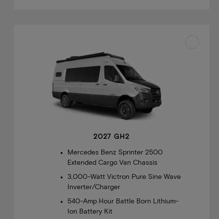
2027 GH2
Mercedes Benz Sprinter 2500
Extended Cargo Van Chassis
3,000-Watt Victron Pure Sine Wave
Inverter/Charger
540-Amp Hour Battle Born Lithium-
Ion Battery Kit