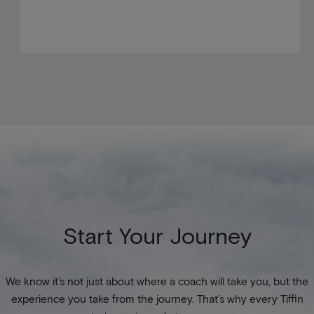
Start Your Journey
We know it’s not just about where a coach will take you, but the
experience you take from the journey. That’s why every Tiffin