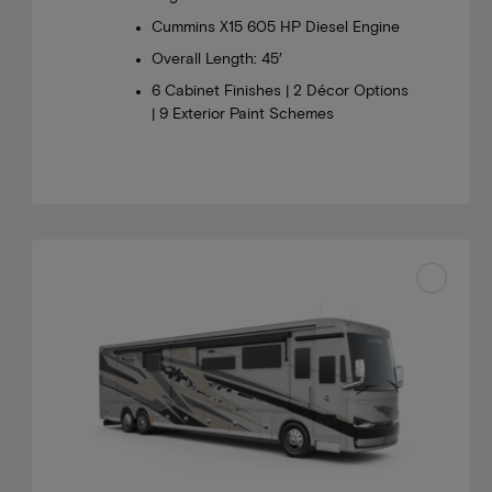
Cummins X15 605 HP Diesel Engine
Overall Length: 45′
6 Cabinet Finishes | 2 Décor Options
| 9 Exterior Paint Schemes