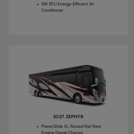
15K BTU Energy-Efficient Air
Conditioner
2027 ZEPHYR
PowerGlide SL Raised Rail Rear
Engine Diesel Chassis