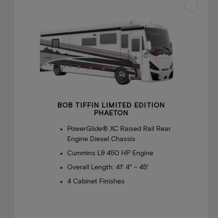
BOB TIFFIN LIMITED EDITION
PHAETON
PowerGlide® XC Raised Rail Rear
Engine Diesel Chassis
Cummins L9 450 HP Engine
Overall Length: 41′ 4″ – 45′
4 Cabinet Finishes