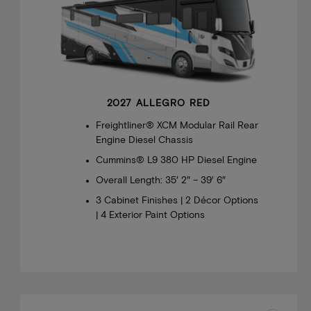
2027 ALLEGRO RED
Freightliner® XCM Modular Rail Rear
Engine Diesel Chassis
Cummins® L9 380 HP Diesel Engine
Overall Length: 35′ 2″ – 39′ 6″
3 Cabinet Finishes | 2 Décor Options
| 4 Exterior Paint Options