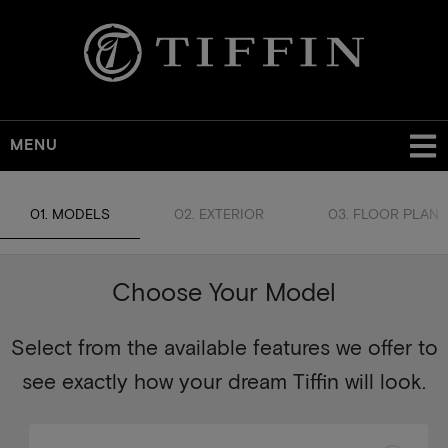
MENU
01. MODELS
02. EXTERIOR
03. FLOOR PLAN
Choose Your Model
Select from the available features we offer to
see exactly how your dream Tiffin will look.