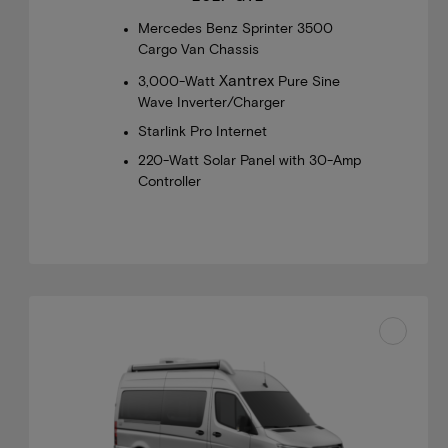
Mercedes Benz Sprinter 3500
Cargo Van Chassis
Xantrex
3,000-Watt
Pure Sine
Wave Inverter/Charger
Starlink Pro Internet
220-Watt Solar Panel with 30-Amp
Controller