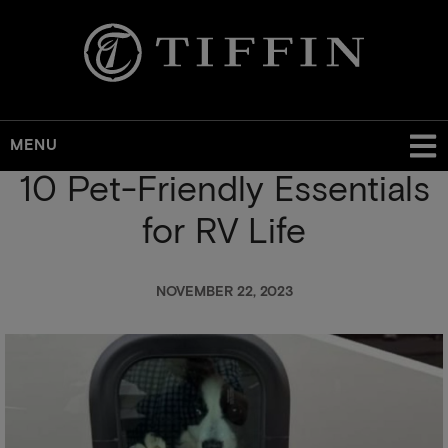
MENU
10 Pet-Friendly Essentials
Skip
to
for RV Life
main
content
NOVEMBER 22, 2023