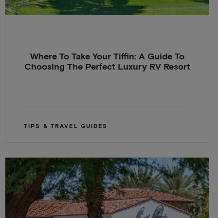
Where To Take Your Tiffin: A Guide To
Choosing The Perfect Luxury RV Resort
TIPS & TRAVEL GUIDES