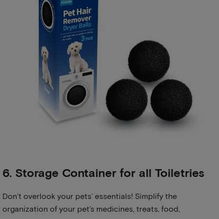
6. Storage Container for all Toiletries
Don’t overlook your pets’ essentials! Simplify the
organization of your pet’s medicines, treats, food,