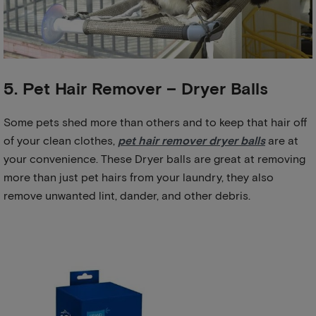
5. Pet Hair Remover – Dryer Balls
Some pets shed more than others and to keep that hair off
of your clean clothes,
pet hair remover dryer balls
are at
your convenience. These Dryer balls are great at removing
more than just pet hairs from your laundry, they also
remove unwanted lint, dander, and other debris.