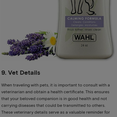
9. Vet Details
When traveling with pets, it is important to consult with a
veterinarian and obtain a health certificate. This ensures
that your beloved companion is in good health and not
carrying diseases that could be transmitted to others.
These veterinary details serve as a valuable reminder for