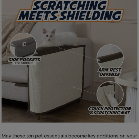
May these ten pet essentials become key additions on your