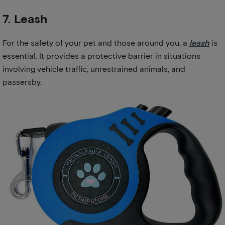
7. Leash
For the safety of your pet and those around you, a
leash
is
essential. It provides a protective barrier in situations
involving vehicle traffic, unrestrained animals, and
passersby.