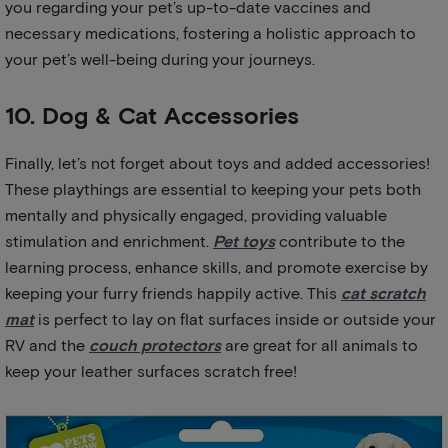
you regarding your pet’s up-to-date vaccines and
necessary medications, fostering a holistic approach to
your pet’s well-being during your journeys.
10. Dog & Cat Accessories
Finally, let’s not forget about toys and added accessories!
These playthings are essential to keeping your pets both
mentally and physically engaged, providing valuable
stimulation and enrichment.
Pet toys
contribute to the
learning process, enhance skills, and promote exercise by
keeping your furry friends happily active. This
cat scratch
mat
is perfect to lay on flat surfaces inside or outside your
RV and the
couch protectors
are great for all animals to
keep your leather surfaces scratch free!