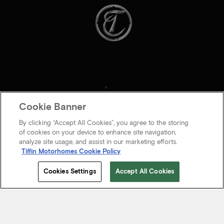
Cookie Banner
By clicking “Accept All Cookies”, you agree to the storing
of cookies on your device to enhance site navigation,
analyze site usage, and assist in our marketing efforts.
Tiffin Motorhomes Cookie Policy
© 2026 Tiffin Motorhomes Inc. All rights Reserved.
Cookies Settings
Accept All Cookies