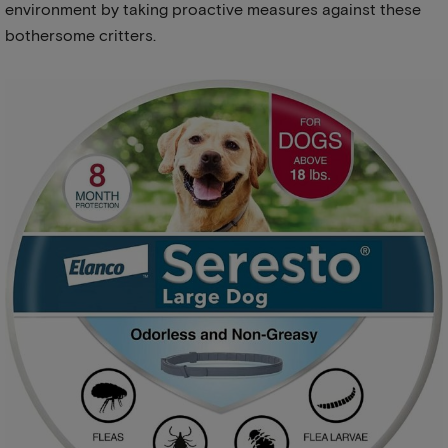
environment by taking proactive measures against these
bothersome critters.