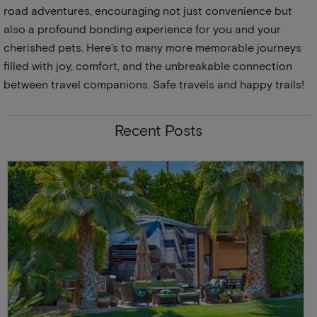
road adventures, encouraging not just convenience but
also a profound bonding experience for you and your
cherished pets. Here’s to many more memorable journeys
filled with joy, comfort, and the unbreakable connection
between travel companions. Safe travels and happy trails!
Recent Posts