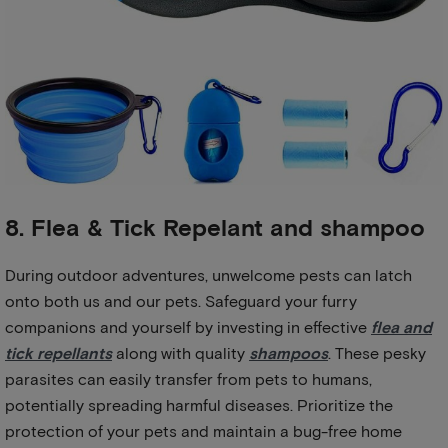
8. Flea & Tick Repelant and shampoo
During outdoor adventures, unwelcome pests can latch
onto both us and our pets. Safeguard your furry
companions and yourself by investing in effective
flea and
tick repellants
along with quality
shampoos
. These pesky
parasites can easily transfer from pets to humans,
potentially spreading harmful diseases. Prioritize the
protection of your pets and maintain a bug-free home