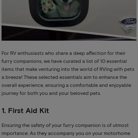
For RV enthusiasts who share a deep affection for their
furry companions, we have curated a list of 10 essential
items that make venturing into the world of RVing with pets
a breeze! These selected essentials aim to enhance the
overall experience, ensuring a comfortable and enjoyable
journey for both you and your beloved pets.
1. First Aid Kit
Ensuring the safety of your furry companion is of utmost
importance. As they accompany you on your motorhome