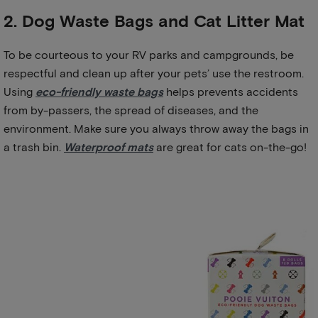
2. Dog Waste Bags and Cat Litter Mat
To be courteous to your RV parks and campgrounds, be
respectful and clean up after your pets’ use the restroom.
Using
eco-friendly waste bags
helps prevents accidents
from by-passers, the spread of diseases, and the
environment. Make sure you always throw away the bags in
a trash bin.
Waterproof mats
are great for cats on-the-go!