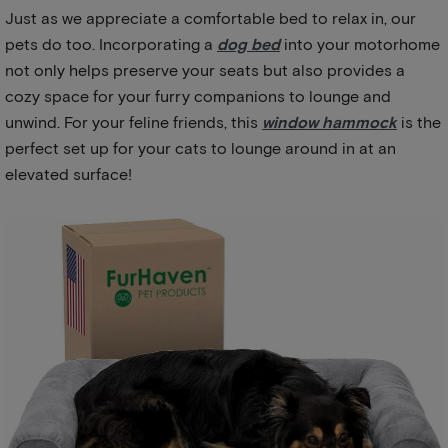
Just as we appreciate a comfortable bed to relax in, our
pets do too. Incorporating a
dog bed
into your motorhome
not only helps preserve your seats but also provides a
cozy space for your furry companions to lounge and
unwind. For your feline friends, this
window hammock
is the
perfect set up for your cats to lounge around in at an
elevated surface!