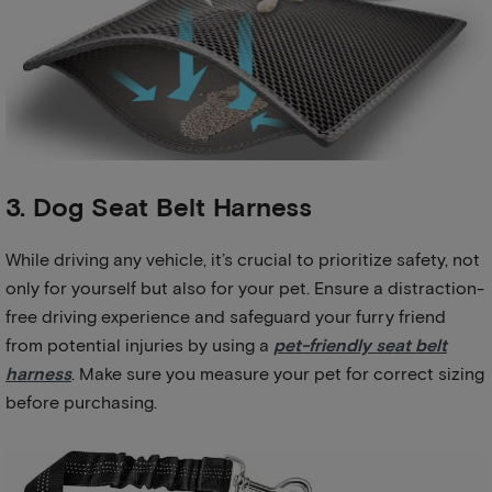
3. Dog Seat Belt Harness
While driving any vehicle, it’s crucial to prioritize safety, not
only for yourself but also for your pet. Ensure a distraction-
free driving experience and safeguard your furry friend
from potential injuries by using a
pet-friendly seat belt
harness
. Make sure you measure your pet for correct sizing
before purchasing.