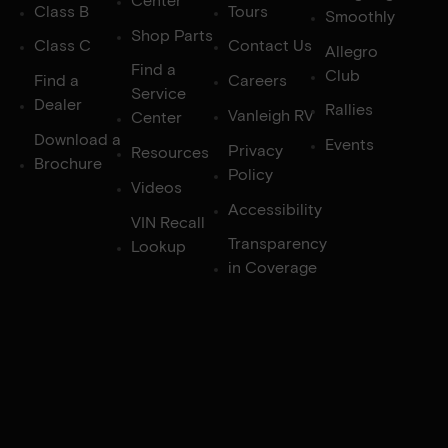
Center
Class B
Tours
Smoothly
Shop Parts
Class C
Contact Us
Allegro
Find a
Club
Find a
Careers
Service
Dealer
Rallies
Vanleigh RV
Center
Download a
Events
Privacy
Resources
Brochure
Policy
Videos
Accessibility
VIN Recall
Transparency
Lookup
in Coverage