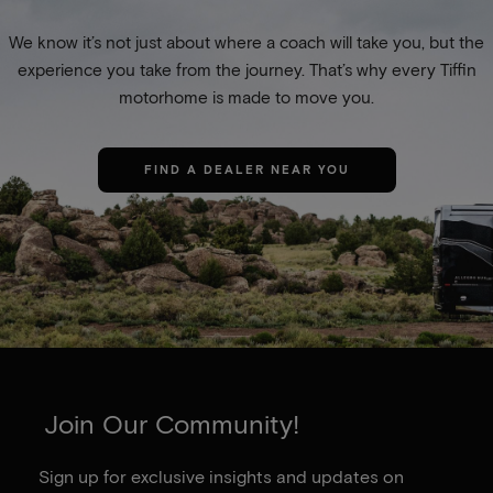
We know it’s not just about where a coach will take you, but the
experience you take from the journey. That’s why every Tiffin
motorhome is made to move you.
FIND A DEALER NEAR YOU
Join Our Community!
Sign up for exclusive insights and updates on