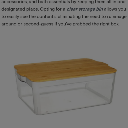
accessories, and bath essentials by keeping them all in one
designated place. Opting for a
clear storage bin
allows you
to easily see the contents, eliminating the need to rummage
around or second-guess if you’ve grabbed the right box.