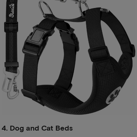
4. Dog and Cat Beds