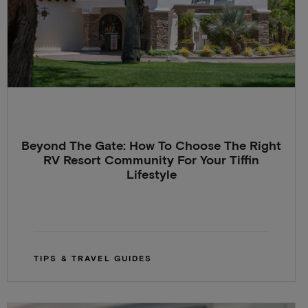
Beyond The Gate: How To Choose The Right
RV Resort Community For Your Tiffin
Lifestyle
TIPS & TRAVEL GUIDES