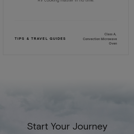
RV cooking master in no time.
Class A
TIPS & TRAVEL GUIDES
Convection Microwave
Oven
Start Your Journey