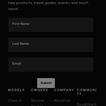
new products, travel guides, events, and much
more!
First Name
Last Name
Email
MODELS
OWNERS
COMPANY
COMMUNI
TY
Class A
Service
About Us
Roughing it