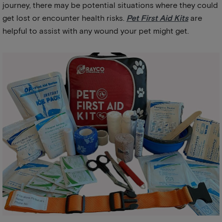
journey, there may be potential situations where they could
get lost or encounter health risks.
Pet First Aid Kits
are
helpful to assist with any wound your pet might get.