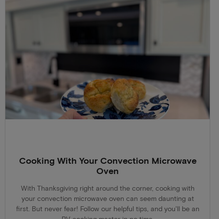
Cooking With Your Convection Microwave
Oven
With Thanksgiving right around the corner, cooking with
your convection microwave oven can seem daunting at
first. But never fear! Follow our helpful tips, and you'll be an